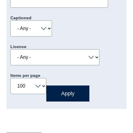
Captioned
Licence
Items per page