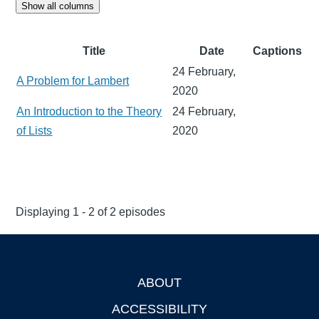
Show all columns
Title
Date
Captions
24 February,
A Problem for Lambert
2020
An Introduction to the Theory
24 February,
of Lists
2020
Displaying 1 - 2 of 2 episodes
ABOUT
Footer
ACCESSIBILITY