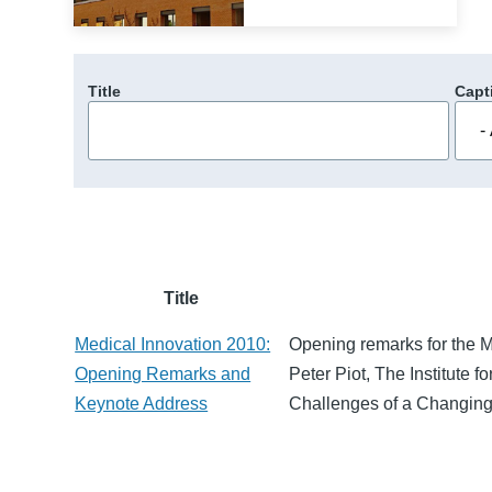
Title
Capt
Title
Medical Innovation 2010:
Opening remarks for the 
Opening Remarks and
Peter Piot, The Institute 
Keynote Address
Challenges of a Changing