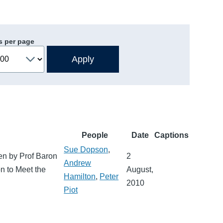
s per page
People
Date
Captions
Sue Dopson
,
en by Prof Baron
2
Andrew
on to Meet the
August,
Hamilton
,
Peter
2010
Piot