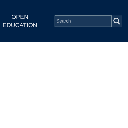
OPEN
EDUCATION