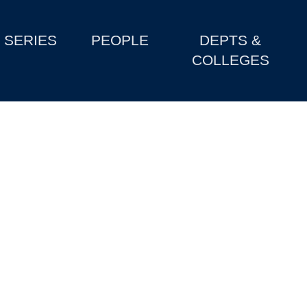
SERIES
PEOPLE
DEPTS &
COLLEGES