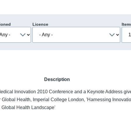
ioned
Licence
Item
Description
Medical Innovation 2010 Conference and a Keynote Address giv
for Global Health, Imperial College London, 'Harnessing Innovati
 Global Health Landscape'