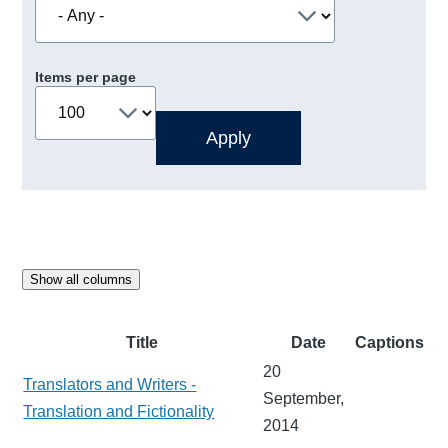
Items per page
Show all columns
Title
Date
Captions
20
Translators and Writers -
September,
Translation and Fictionality
2014