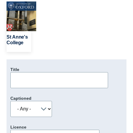
Image
St Anne's
College
Title
Captioned
Licence