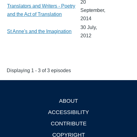
20
Translators and Writers - Poetry
September,
and the Act of Translation
2014
30 July,
St Anne's and the Imagination
2012
Displaying 1 - 3 of 3 episodes
ABOUT
Footer
ACCESSIBILITY
CONTRIBUTE
COPYRIGHT