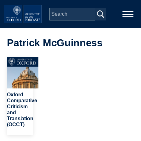
Skip to main content
Main
Home
navigation
Patrick McGuinness
Series
Image
People
Depts & Colleges
Oxford
Comparative
Criticism
Open Education
and
Translation
(OCCT)