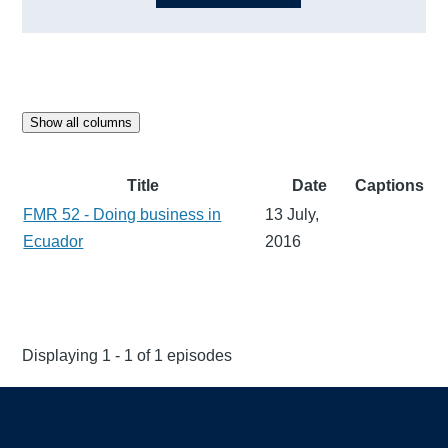
Show all columns
Title
Date
Captions
FMR 52 - Doing business in
13 July,
Ecuador
2016
Displaying 1 - 1 of 1 episodes