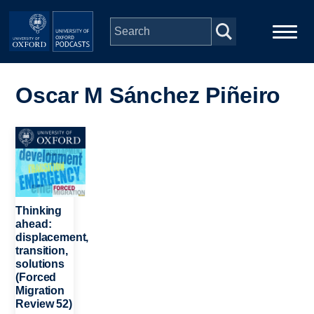
Skip to main content
Main
Home
navigation
Oscar M Sánchez Piñeiro
Series
Image
People
Depts & Colleges
Thinking
ahead:
displacement,
Open Education
transition,
solutions
(Forced
Migration
Review 52)