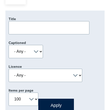
Title
Captioned
Licence
Items per page