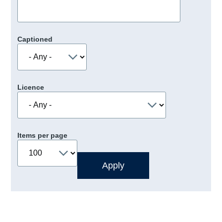
Captioned
Licence
Items per page