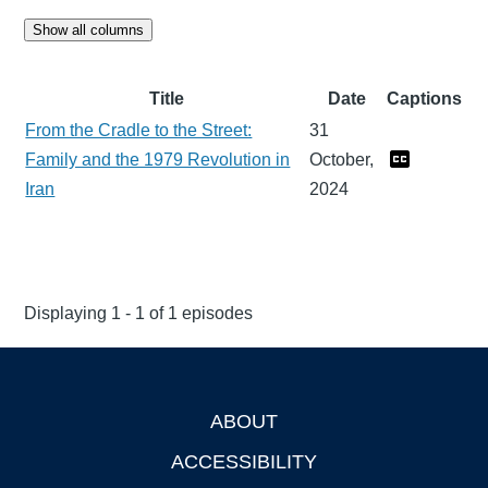
Show all columns
Title
Date
Captions
From the Cradle to the Street:
31
Family and the 1979 Revolution in
October,
Iran
2024
Displaying 1 - 1 of 1 episodes
ABOUT
Footer
ACCESSIBILITY