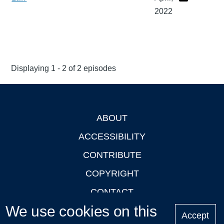
2022
Displaying 1 - 2 of 2 episodes
ABOUT
Footer
ACCESSIBILITY
CONTRIBUTE
COPYRIGHT
CONTACT
We use cookies on this
PRIVACY
Accept