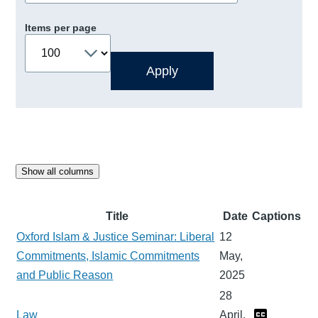
Items per page
Show all columns
Title
Date
Captions
Oxford Islam & Justice Seminar: Liberal
12
Commitments, Islamic Commitments
May,
and Public Reason
2025
28
Law
April,