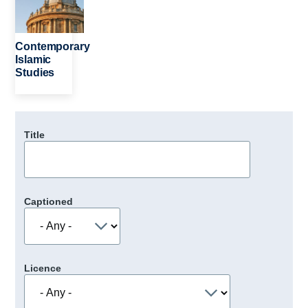
Contemporary
Islamic
Studies
Title
Captioned
Licence