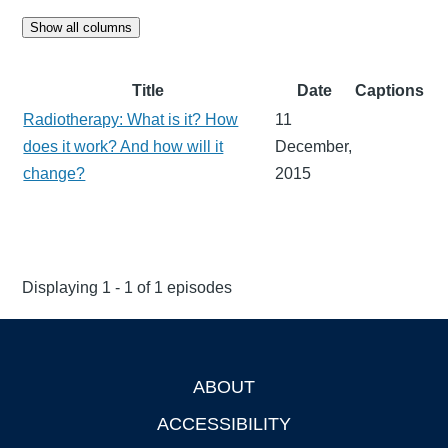
Show all columns
Title
Date
Captions
Radiotherapy: What is it? How
11
does it work? And how will it
December,
change?
2015
Displaying 1 - 1 of 1 episodes
ABOUT
Footer
ACCESSIBILITY