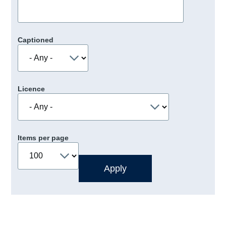
Captioned
Licence
Items per page