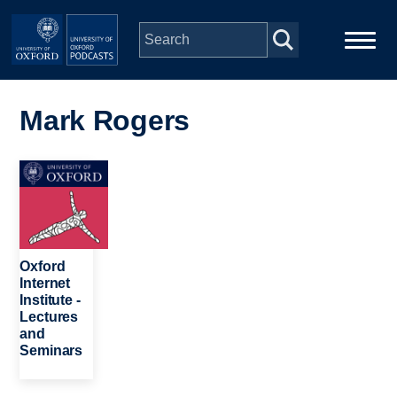
Skip to main content
Main
Home
navigation
Mark Rogers
Series
Image
People
Depts & Colleges
Oxford
Internet
Institute -
Open Education
Lectures
and
Seminars