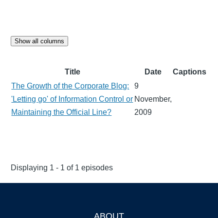
Show all columns
Title
Date
Captions
The Growth of the Corporate Blog:
9
'Letting go' of Information Control or
November,
Maintaining the Official Line?
2009
Displaying 1 - 1 of 1 episodes
ABOUT
Footer