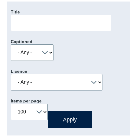
Title
Captioned
Licence
Items per page