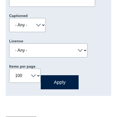
Captioned
Licence
Items per page