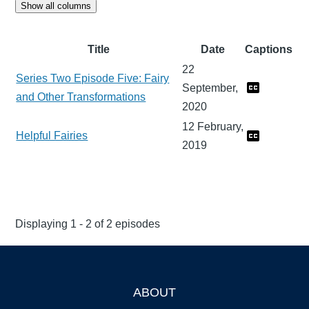
Show all columns
Title
Date
Captions
22
Series Two Episode Five: Fairy
September,
and Other Transformations
2020
12 February,
Helpful Fairies
2019
Displaying 1 - 2 of 2 episodes
ABOUT
Footer