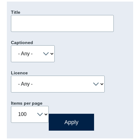
Title
Captioned
Licence
Items per page