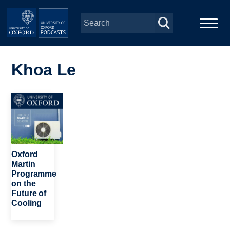
Skip to main content
Main
Home
navigation
Khoa Le
Series
Image
People
Depts & Colleges
Oxford
Martin
Programme
Open Education
on the
Future of
Cooling