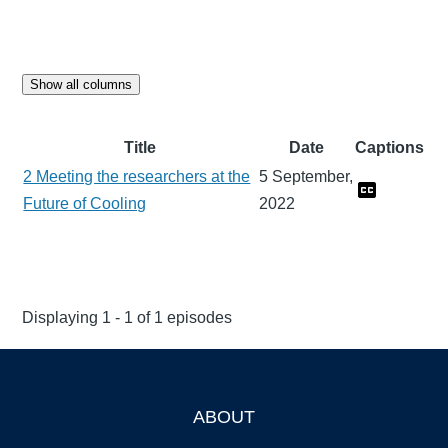
Show all columns
Title
Date
Captions
2 Meeting the researchers at the
5 September,
Future of Cooling
2022
Displaying 1 - 1 of 1 episodes
ABOUT
Footer