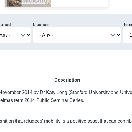
ioned
Licence
Item
Description
ovember 2014 by Dr Katy Long (Stanford University and Univer
aelmas term 2014 Public Seminar Series.
ition that refugees' mobility is a positive asset that can contribu