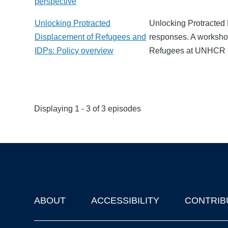
perspective
Unlocking Protracted
Unlocking Protracted
Displacement of Refugees and
responses. A worksho
IDPs: Policy overview
Refugees at UNHCR L
Displaying 1 - 3 of 3 episodes
ABOUT
ACCESSIBILITY
CONTRIB
Footer