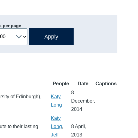
s per page
People
Date
Captions
8
sity of Edinburgh),
Katy
December,
Long
2014
Katy
te to their lasting
Long
,
8 April,
Jeff
2013