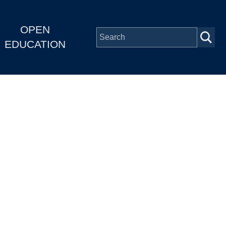
OPEN
EDUCATION