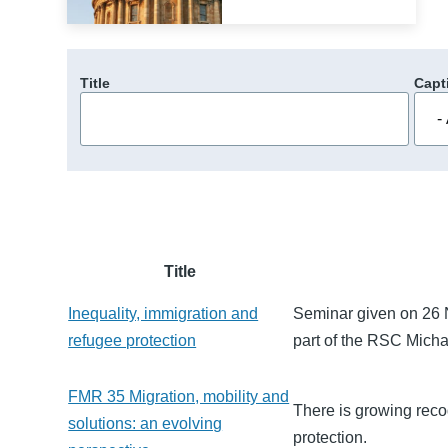
Title
Capt
Title
Inequality, immigration and
Seminar given on 26 N
refugee protection
part of the RSC Mich
FMR 35 Migration, mobility and
There is growing recogn
solutions: an evolving
protection.