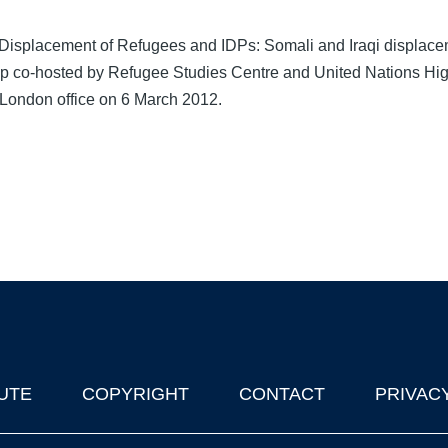
 Displacement of Refugees and IDPs: Somali and Iraqi displace
p co-hosted by Refugee Studies Centre and United Nations Hi
ondon office on 6 March 2012.
UTE
COPYRIGHT
CONTACT
PRIVAC