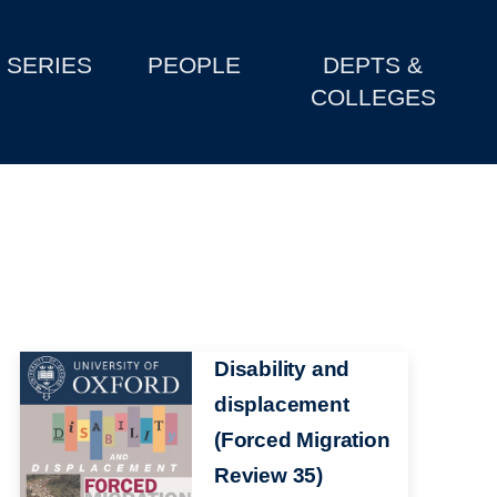
SERIES
PEOPLE
DEPTS &
COLLEGES
Image
Disability and
displacement
(Forced Migration
Review 35)