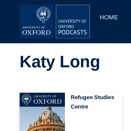
Main
Home
navigation
HOME
Main
Series
navigation
People
Katy Long
Depts & Colleges
Open Education
Image
Refugee Studies
Centre