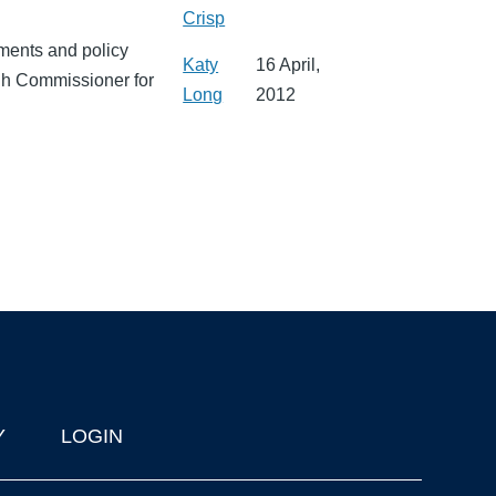
Crisp
ments and policy
Katy
16 April,
gh Commissioner for
Long
2012
Y
LOGIN