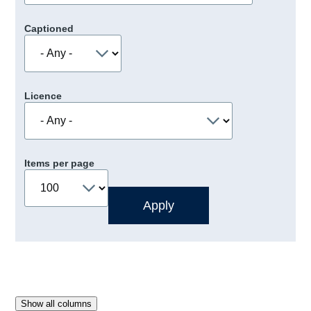
Captioned
Licence
Items per page
Show all columns