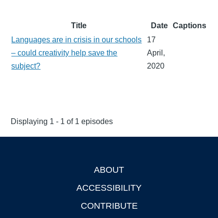
Title
Date
Captions
Languages are in crisis in our schools
17
– could creativity help save the
April,
subject?
2020
Displaying 1 - 1 of 1 episodes
ABOUT
Footer
ACCESSIBILITY
CONTRIBUTE