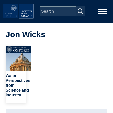
Skip to main content
Main
Home
navigation
Jon Wicks
Series
Image
People
Depts & Colleges
Water:
Perspectives
from
Open Education
Science and
Industry