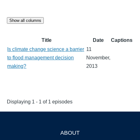
Show all columns
Title
Date
Captions
Is climate change science a barrier
11
to flood management decision
November,
making?
2013
Displaying 1 - 1 of 1 episodes
ABOUT
Footer