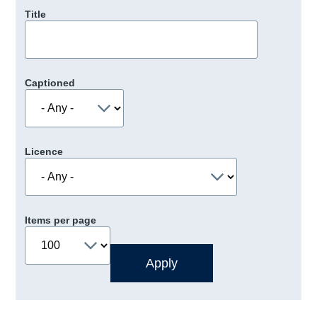
Title
Captioned
Licence
Items per page