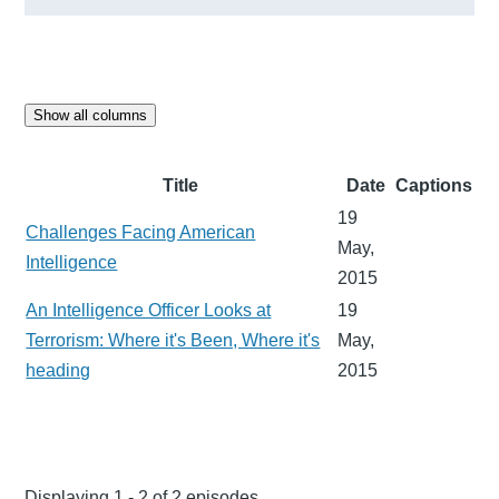
Show all columns
Title
Date
Captions
19
Challenges Facing American
May,
Intelligence
2015
An Intelligence Officer Looks at
19
Terrorism: Where it's Been, Where it's
May,
heading
2015
Displaying 1 - 2 of 2 episodes