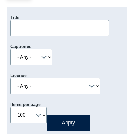
Title
Captioned
Licence
Items per page