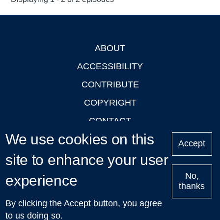
ABOUT
Footer
ACCESSIBILITY
CONTRIBUTE
COPYRIGHT
CONTACT
We use cookies on this
PRIVACY
Accept
site to enhance your user
LOGIN
No,
experience
thanks
'Oxford Podcasts' X Account @oxfordpodcasts
|
Upcoming
By clicking the Accept button, you agree
Talks in Oxford
| © 2011-2026 The University of Oxford
to us doing so.