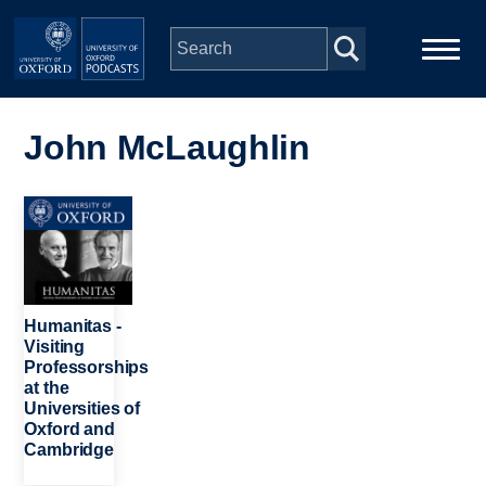
Skip to main content
Main
Home
navigation
John McLaughlin
Series
Image
People
Depts & Colleges
Humanitas -
Visiting
Professorships
Open Education
at the
Universities of
Oxford and
Cambridge