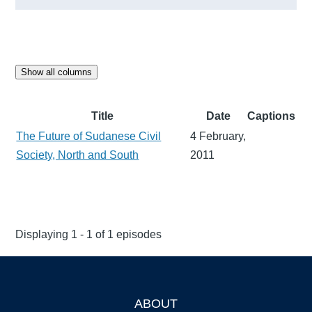
Show all columns
Title
Date
Captions
The Future of Sudanese Civil
4 February,
Society, North and South
2011
Displaying 1 - 1 of 1 episodes
ABOUT
Footer