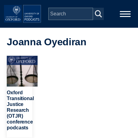
Skip to main content
Main
Home
navigation
Joanna Oyediran
Series
Image
People
Depts & Colleges
Oxford
Transitional
Justice
Open Education
Research
(OTJR)
conference
podcasts