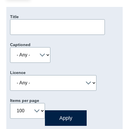
Title
Captioned
Licence
Items per page