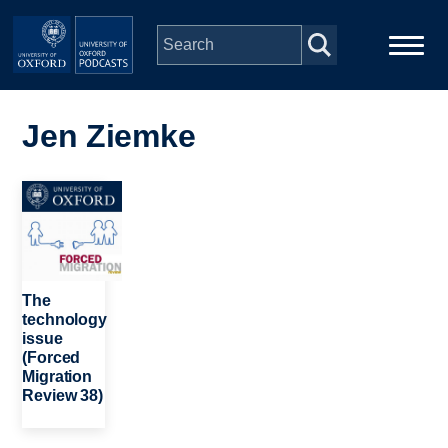
Skip to main content
Main
Home
navigation
Jen Ziemke
Series
Image
People
Depts & Colleges
The
technology
issue
Open Education
(Forced
Migration
Review 38)