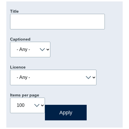
Title
Captioned
Licence
Items per page