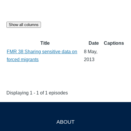
Show all columns
Title
Date
Captions
FMR 38 Sharing sensitive data on
8 May,
forced migrants
2013
Displaying 1 - 1 of 1 episodes
ABOUT
Footer