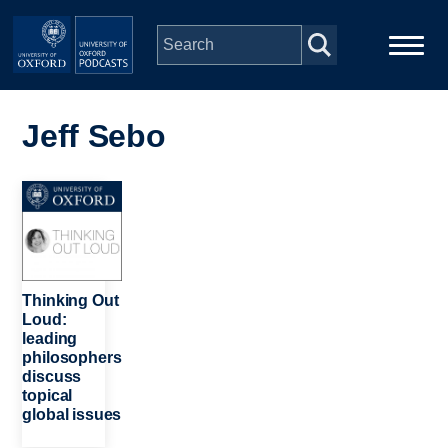
Skip to main content
Main
Home
navigation
Jeff Sebo
Series
Image
People
Depts & Colleges
Thinking Out
Loud:
leading
Open Education
philosophers
discuss
topical
global issues