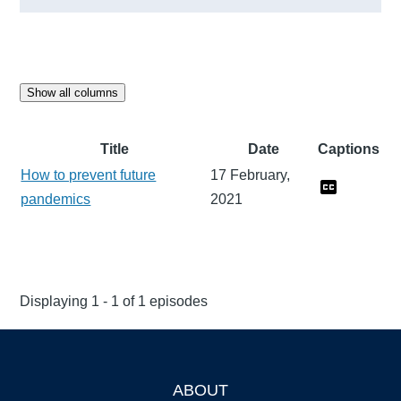
Show all columns
Title
Date
Captions
How to prevent future
17 February,
pandemics
2021
Displaying 1 - 1 of 1 episodes
ABOUT
Footer