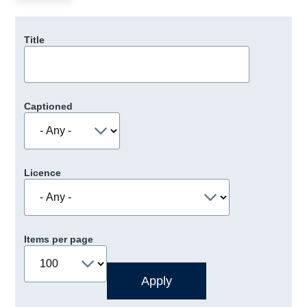
Title
Captioned
Licence
Items per page