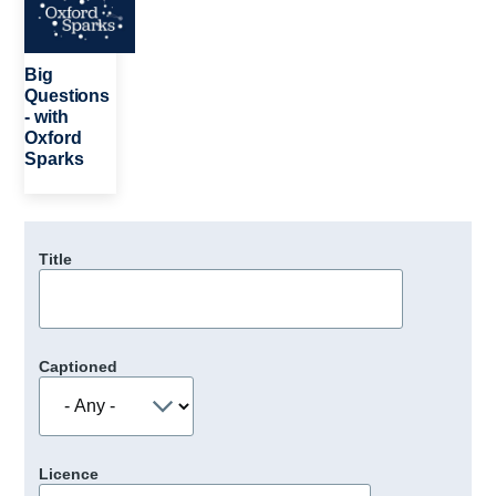
Big
Questions
- with
Oxford
Sparks
Title
Captioned
Licence