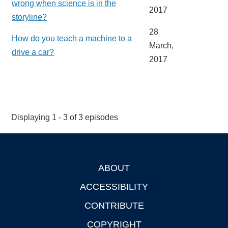
wrong when science is in the
2017
storyline?
28
How do you teach a machine to a
March,
drive a car?
2017
Displaying 1 - 3 of 3 episodes
ABOUT
Footer
ACCESSIBILITY
CONTRIBUTE
COPYRIGHT