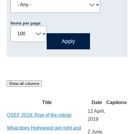
Items per page
Show all columns
Title
Date
Captions
12 April,
OSEF 2019: Rise of the robots
2019
What does Hollywood get right and
2 June,