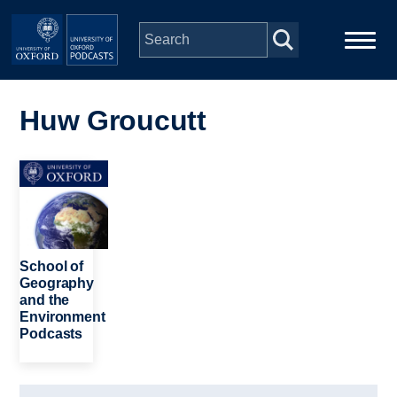
Skip to main content
Main
Home
navigation
Huw Groucutt
Series
Image
People
Depts & Colleges
School of
Geography
and the
Open Education
Environment
Podcasts