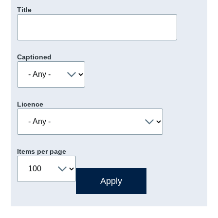
Title
Captioned
Licence
Items per page