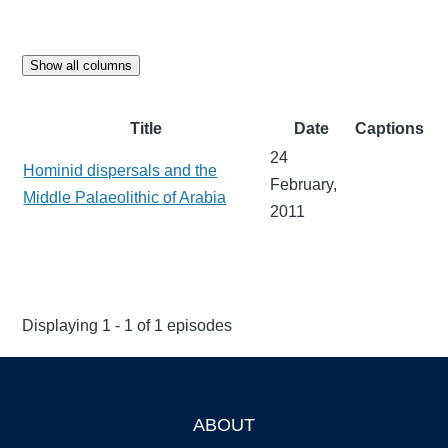
Show all columns
Title
Date
Captions
24
Hominid dispersals and the
February,
Middle Palaeolithic of Arabia
2011
Displaying 1 - 1 of 1 episodes
ABOUT
Footer