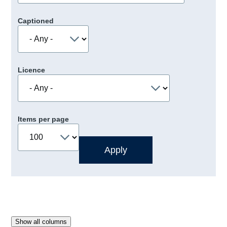
Captioned
Licence
Items per page
Show all columns