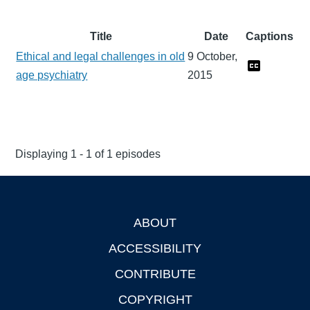
Title
Date
Captions
Ethical and legal challenges in old
9 October,
age psychiatry
2015
Displaying 1 - 1 of 1 episodes
ABOUT
Footer
ACCESSIBILITY
CONTRIBUTE
COPYRIGHT