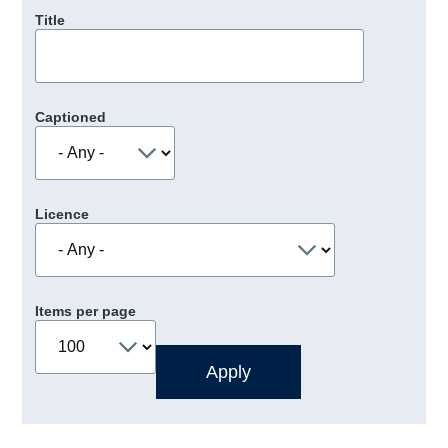
Title
Captioned
Licence
Items per page