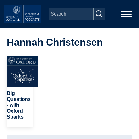
Skip to main content
Main
Home
navigation
Hannah Christensen
Series
Image
People
Depts & Colleges
Big
Questions
- with
Open Education
Oxford
Sparks