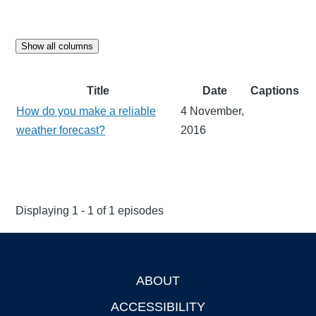
Show all columns
Title
Date
Captions
How do you make a reliable
4 November,
weather forecast?
2016
Displaying 1 - 1 of 1 episodes
ABOUT
Footer
ACCESSIBILITY