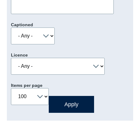
Captioned
Licence
Items per page