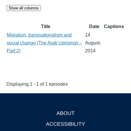
Show all columns
Title
Date
Captions
Migration, transnationalism and
14
social change (The Arab Uprisings –
August,
Part 2)
2014
Displaying 1 - 1 of 1 episodes
ABOUT
Footer
ACCESSIBILITY