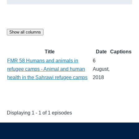
Show all columns
Title
Date
Captions
FMR 58 Humans and animals in
6
refugee camps - Animal and human
August,
health in the Sahrawi refugee camps
2018
Displaying 1 - 1 of 1 episodes