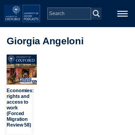
Skip to main content
Main
Home
navigation
Giorgia Angeloni
Series
Image
People
Depts & Colleges
Economies:
rights and
access to
Open Education
work
(Forced
Migration
Review 58)