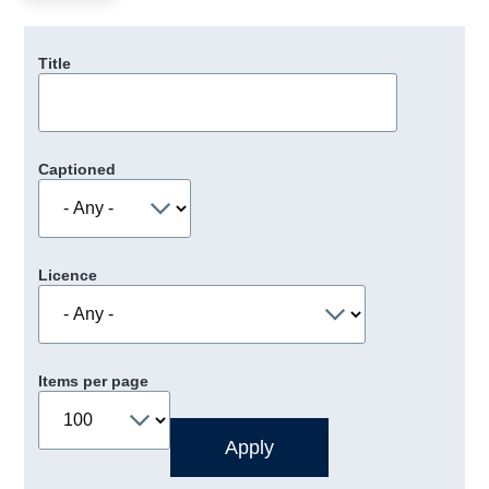
Title
Captioned
Licence
Items per page