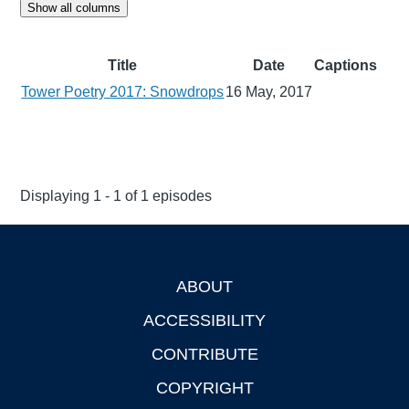
Show all columns
Title
Date
Captions
Tower Poetry 2017: Snowdrops
16 May, 2017
Displaying 1 - 1 of 1 episodes
ABOUT
Footer
ACCESSIBILITY
CONTRIBUTE
COPYRIGHT