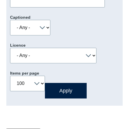
Captioned
Licence
Items per page