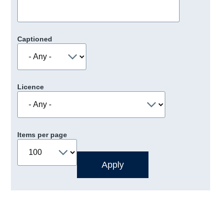
Captioned
Licence
Items per page