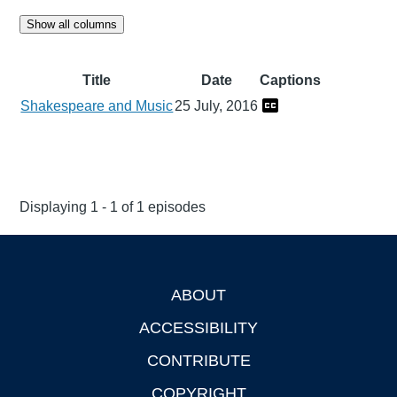
Show all columns
Title
Date
Captions
Shakespeare and Music
25 July, 2016
Displaying 1 - 1 of 1 episodes
ABOUT
Footer
ACCESSIBILITY
CONTRIBUTE
COPYRIGHT