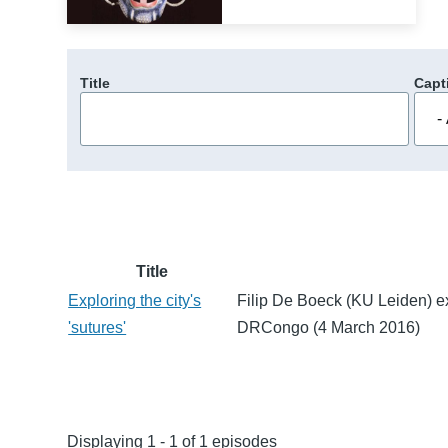
Title
Capt
Title
Exploring the city's
Filip De Boeck (KU Leiden) e
'sutures'
DRCongo (4 March 2016)
Displaying 1 - 1 of 1 episodes