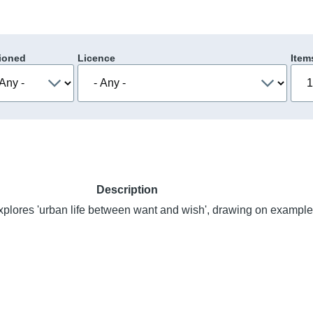
ioned
Licence
Item
Description
xplores 'urban life between want and wish', drawing on example