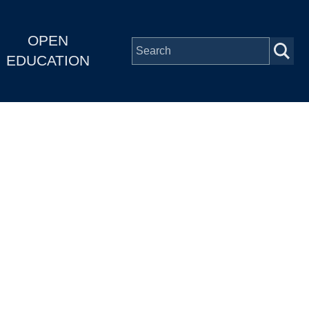
OPEN
EDUCATION