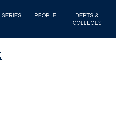
SERIES
PEOPLE
DEPTS &
COLLEGES
k