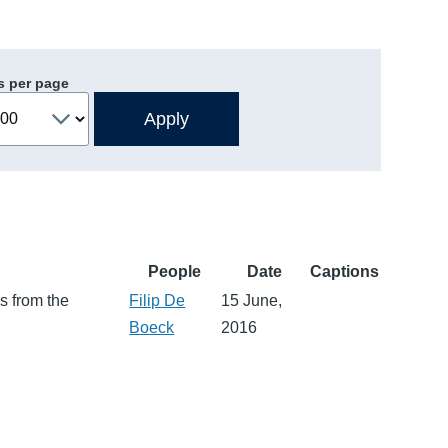
s per page
People
Date
Captions
s from the
Filip De
15 June,
Boeck
2016