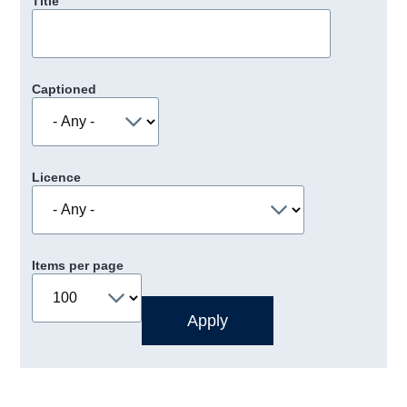
Title
Captioned
Licence
Items per page