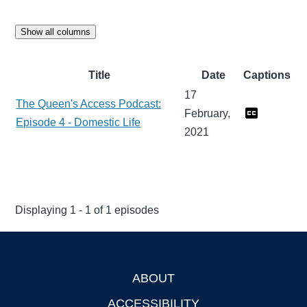
Show all columns
Title
Date
Captions
17
The Queen's Access Podcast:
February,
Episode 4 - Domestic Life
2021
Displaying 1 - 1 of 1 episodes
ABOUT
Footer
ACCESSIBILITY