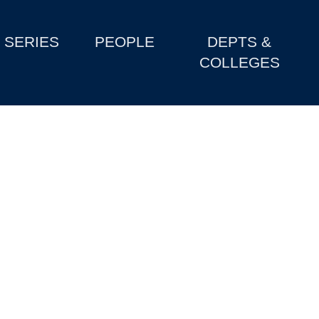
SERIES
PEOPLE
DEPTS &
COLLEGES