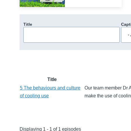
Title
Capt
Title
5 The behaviours and culture
Our team member Dr A
of cooling use
make the use of cooli
Displaying 1 - 1 of 1 episodes