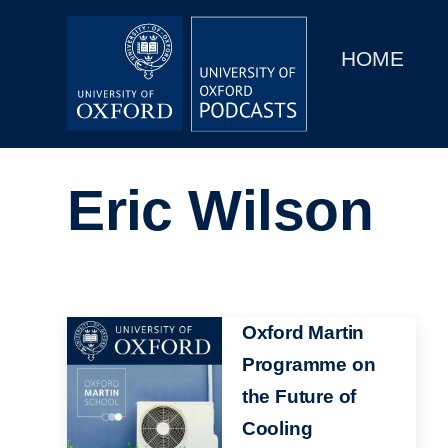
Main
Home
navigation
HOME
Main
Series
navigation
People
Eric Wilson
Depts & Colleges
Open Education
Image
Oxford Martin
Programme on
the Future of
Cooling