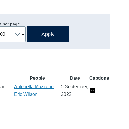
s per page
People
Date
Captions
can
Antonella Mazzone
,
5 September,
Eric Wilson
2022