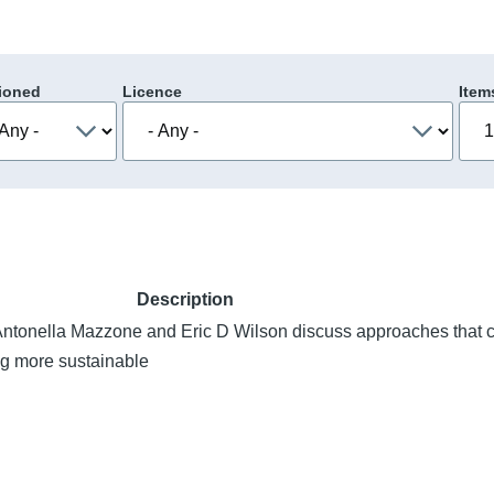
ioned
Licence
Item
Description
ntonella Mazzone and Eric D Wilson discuss approaches that 
ng more sustainable