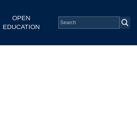
OPEN
EDUCATION