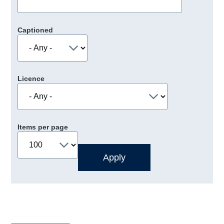
Captioned
Licence
Items per page