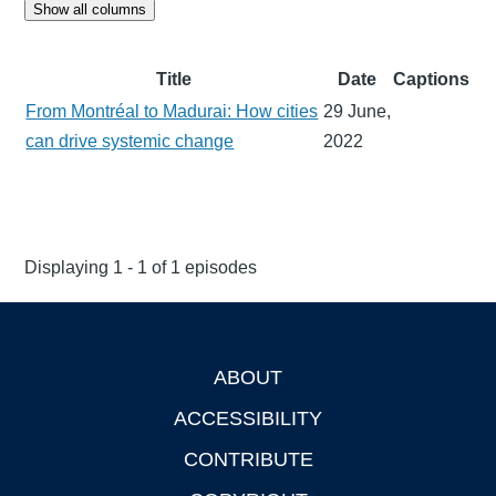
Show all columns
Title
Date
Captions
From Montréal to Madurai: How cities
29 June,
can drive systemic change
2022
Displaying 1 - 1 of 1 episodes
ABOUT
Footer
ACCESSIBILITY
CONTRIBUTE