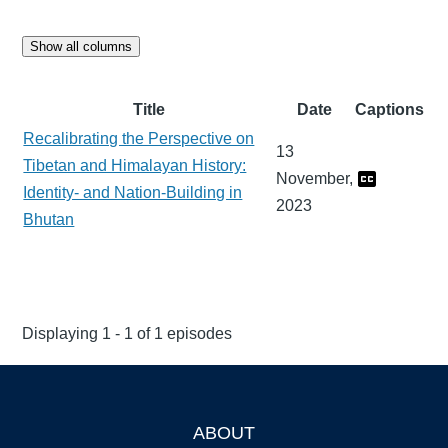
Show all columns
Title
Date
Captions
Recalibrating the Perspective on
13
Tibetan and Himalayan History:
November,
Identity- and Nation-Building in
2023
Bhutan
Displaying 1 - 1 of 1 episodes
ABOUT
Footer