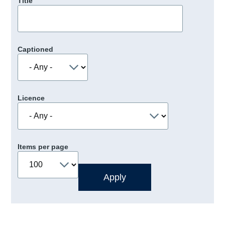
Title
Captioned
Licence
Items per page