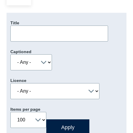
Title
Captioned
Licence
Items per page