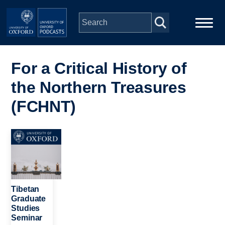
Skip to main content
Main
Home
navigation
For a Critical History of
the Northern Treasures
Series
(FCHNT)
People
Image
Depts & Colleges
Open Education
Tibetan
Graduate
Studies
Seminar