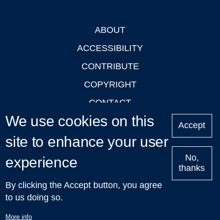
ABOUT
Footer
ACCESSIBILITY
CONTRIBUTE
COPYRIGHT
CONTACT
We use cookies on this
PRIVACY
Accept
site to enhance your user
LOGIN
No,
experience
thanks
'Oxford Podcasts' X Account @oxfordpodcasts
|
Upcoming
By clicking the Accept button, you agree
Talks in Oxford
| © 2011-2026 The University of Oxford
to us doing so.
More info