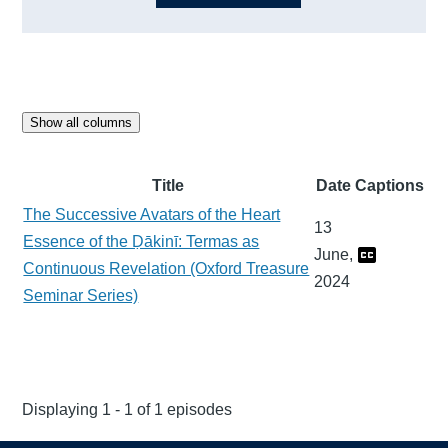
Show all columns
Title
Date
Captions
The Successive Avatars of the Heart
13
Essence of the Ḍākinī: Termas as
June,
Continuous Revelation (Oxford Treasure
2024
Seminar Series)
Displaying 1 - 1 of 1 episodes