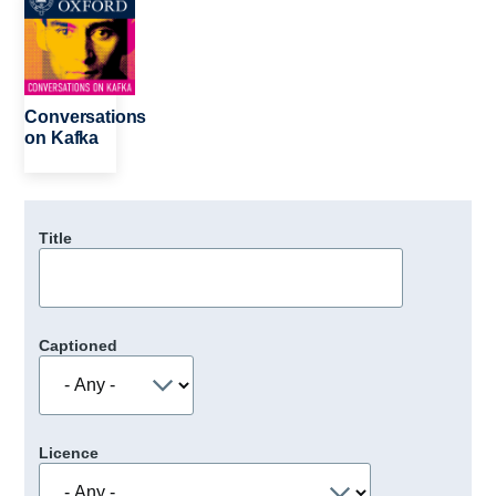
Conversations
on Kafka
Title
Captioned
Licence