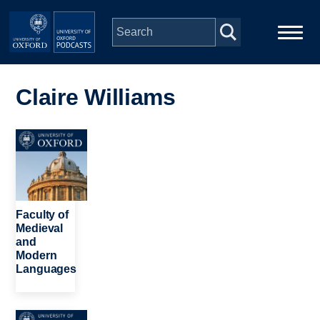
Skip to main content
Main
Home
navigation
Claire Williams
Series
Image
People
Depts & Colleges
Faculty of
Medieval
and
Open Education
Modern
Languages
Image