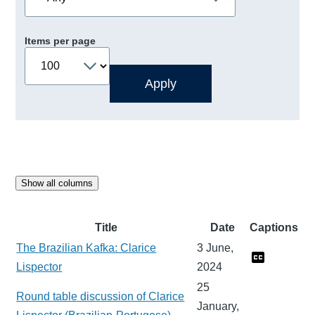
Items per page
Show all columns
Title
Date
Captions
The Brazilian Kafka: Clarice
3 June,
Lispector
2024
25
Round table discussion of Clarice
January,