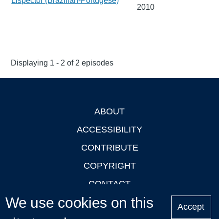
Lispector (Brazilian-Portugese)
2010
Displaying 1 - 2 of 2 episodes
ABOUT
Footer
ACCESSIBILITY
CONTRIBUTE
COPYRIGHT
CONTACT
We use cookies on this
PRIVACY
Accept