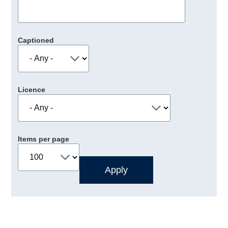
Captioned
Licence
Items per page