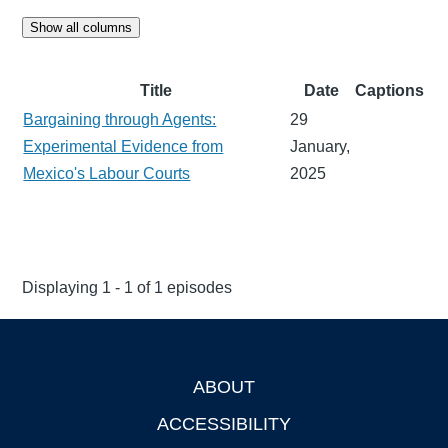
Show all columns
Title
Date
Captions
Bargaining through Agents:
29
Experimental Evidence from
January,
Mexico's Labour Courts
2025
Displaying 1 - 1 of 1 episodes
ABOUT
Footer
ACCESSIBILITY