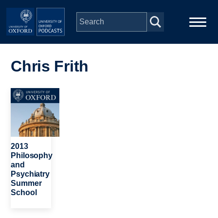
Skip to main content
Main
Home
navigation
Chris Frith
Series
Image
People
Depts & Colleges
2013
Philosophy
and
Open Education
Psychiatry
Summer
School