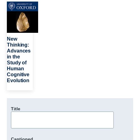
Image
New
Thinking:
Advances
in the
Study of
Human
Cognitive
Evolution
Title
Captioned