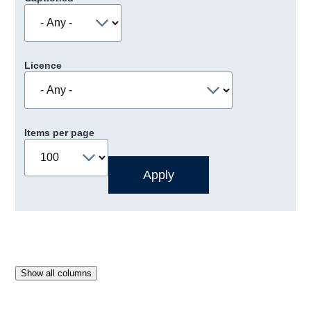
Licence
Items per page
Show all columns