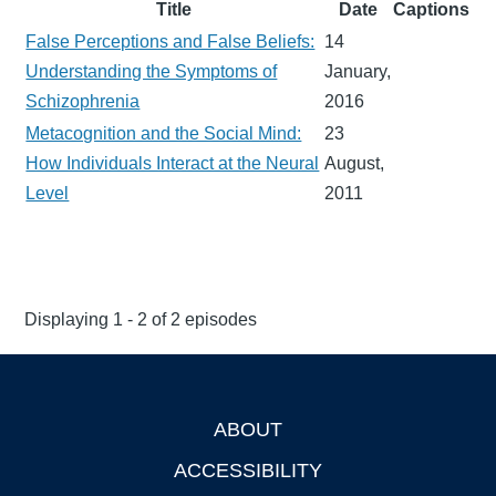
Title
Date
Captions
False Perceptions and False Beliefs:
14
Understanding the Symptoms of
January,
Schizophrenia
2016
Metacognition and the Social Mind:
23
How Individuals Interact at the Neural
August,
Level
2011
Displaying 1 - 2 of 2 episodes
ABOUT
Footer
ACCESSIBILITY