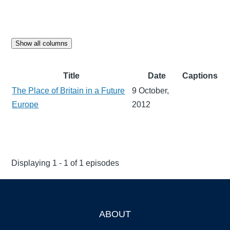
Show all columns
Title
Date
Captions
The Place of Britain in a Future
9 October,
Europe
2012
Displaying 1 - 1 of 1 episodes
ABOUT
Footer