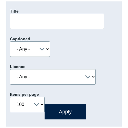
Title
Captioned
Licence
Items per page