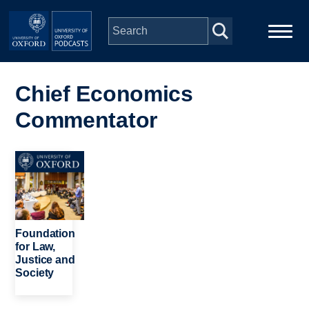
Skip to main content
Main
Home
navigation
Chief Economics
Commentator
Series
People
Image
Depts & Colleges
Foundation
Open Education
for Law,
Justice and
Society