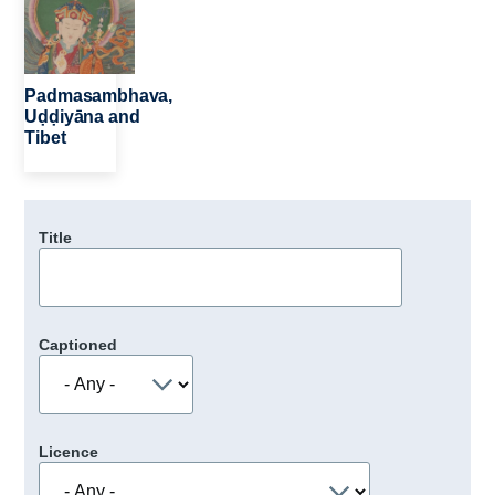
Padmasambhava,
Uḍḍiyāna and
Tibet
Title
Captioned
Licence