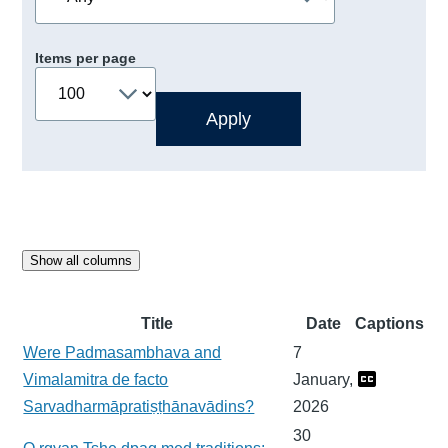
Items per page
Show all columns
Title
Date
Captions
Were Padmasambhava and
7
Vimalamitra de facto
January,
Sarvadharmāpratiṣṭhānavādins?
2026
30