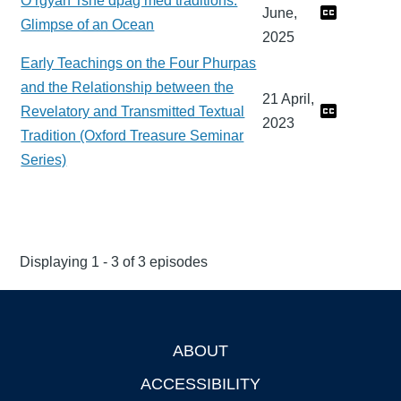
O rgyan Tshe dpag med traditions:
June,
Glimpse of an Ocean
2025
Early Teachings on the Four Phurpas
and the Relationship between the
21 April,
Revelatory and Transmitted Textual
2023
Tradition (Oxford Treasure Seminar
Series)
Displaying 1 - 3 of 3 episodes
ABOUT
Footer
ACCESSIBILITY