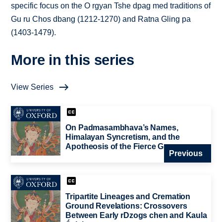
specific focus on the O rgyan Tshe dpag med traditions of
Gu ru Chos dbang (1212-1270) and Ratna Gling pa
(1403-1479).
More in this series
View Series
On Padmasambhava’s Names,
Himalayan Syncretism, and the
Apotheosis of the Fierce Guru
Previous
Tripartite Lineages and Cremation
Ground Revelations: Crossovers
Between Early rDzogs chen and Kaula