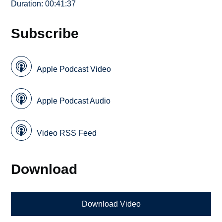
Duration: 00:41:37
Subscribe
Apple Podcast Video
Apple Podcast Audio
Video RSS Feed
Download
Download Video