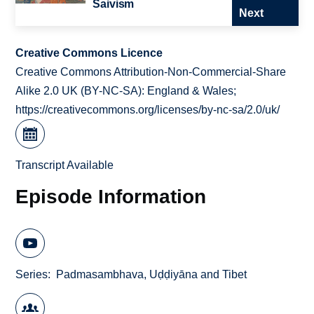
Śaivism
Next
Creative Commons Licence
Creative Commons Attribution-Non-Commercial-Share
Alike 2.0 UK (BY-NC-SA): England & Wales;
https://creativecommons.org/licenses/by-nc-sa/2.0/uk/
Transcript Available
Episode Information
Series
Padmasambhava, Uḍḍiyāna and Tibet