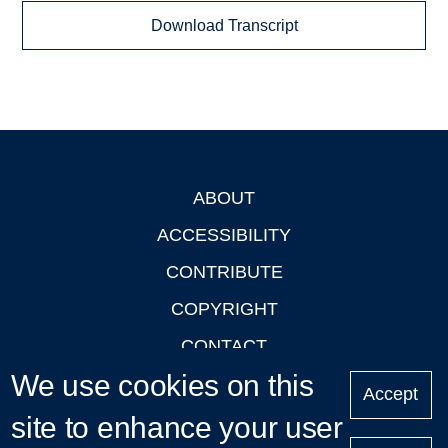
Download Transcript
ABOUT
Footer
ACCESSIBILITY
CONTRIBUTE
COPYRIGHT
CONTACT
We use cookies on this
PRIVACY
Accept
LOGIN
site to enhance your user