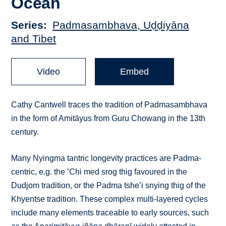
Ocean
Series
Padmasambhava, Uḍḍiyāna
and Tibet
Video
Embed
Cathy Cantwell traces the tradition of Padmasambhava
in the form of Amitāyus from Guru Chowang in the 13th
century.
Many Nyingma tantric longevity practices are Padma-
centric, e.g. the ’Chi med srog thig favoured in the
Dudjom tradition, or the Padma tshe’i snying thig of the
Khyentse tradition. These complex multi-layered cycles
include many elements traceable to early sources, such