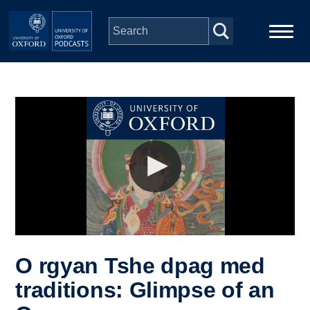
Skip to main content
Main
Home
navigation
Series
People
Depts & Colleges
Open Education
O rgyan Tshe dpag med
traditions: Glimpse of an