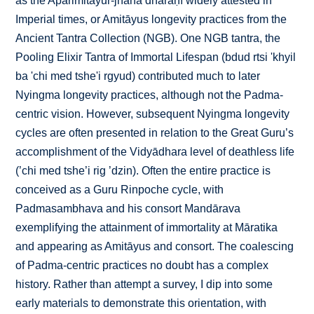
as the Aparimitāyur-jñāna dhāraṇī widely attested in
Imperial times, or Amitāyus longevity practices from the
Ancient Tantra Collection (NGB). One NGB tantra, the
Pooling Elixir Tantra of Immortal Lifespan (bdud rtsi 'khyil
ba 'chi med tshe'i rgyud) contributed much to later
Nyingma longevity practices, although not the Padma-
centric vision. However, subsequent Nyingma longevity
cycles are often presented in relation to the Great Guru’s
accomplishment of the Vidyādhara level of deathless life
(’chi med tshe’i rig ’dzin). Often the entire practice is
conceived as a Guru Rinpoche cycle, with
Padmasambhava and his consort Mandārava
exemplifying the attainment of immortality at Māratika
and appearing as Amitāyus and consort. The coalescing
of Padma-centric practices no doubt has a complex
history. Rather than attempt a survey, I dip into some
early materials to demonstrate this orientation, with