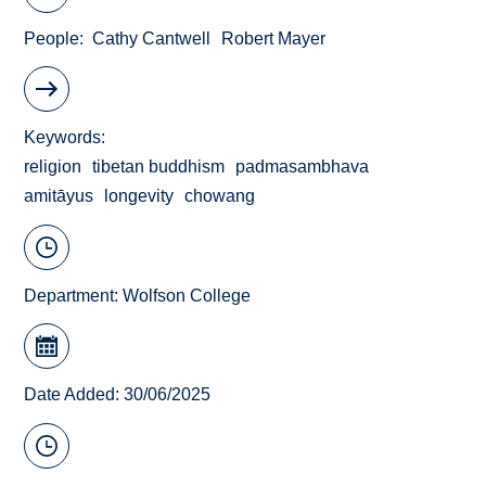
People
Cathy Cantwell
Robert Mayer
Keywords
religion
tibetan buddhism
padmasambhava
amitāyus
longevity
chowang
Department:
Wolfson College
Date Added: 30/06/2025