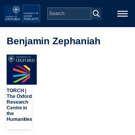
Skip to main content
Main
Home
navigation
Benjamin Zephaniah
Series
Image
People
Depts & Colleges
TORCH |
The Oxford
Research
Open Education
Centre in
the
Humanities