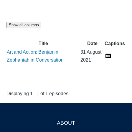
Show all columns
Title
Date
Captions
Art and Action: Benjamin
31 August,
Zephaniah in Conversation
2021
Displaying 1 - 1 of 1 episodes
ABOUT
Footer