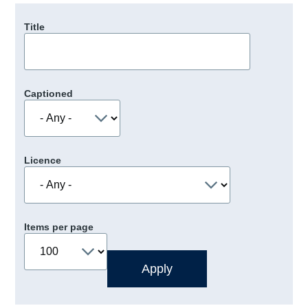
Title
Captioned
Licence
Items per page