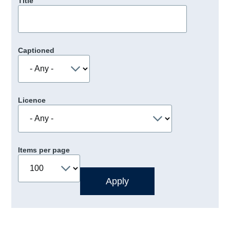
Title
Captioned
Licence
Items per page