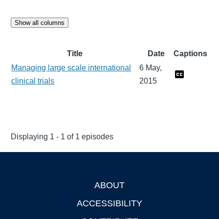
Show all columns
Title
Date
Captions
Managing large scale international
6 May,
clinical trials
2015
Displaying 1 - 1 of 1 episodes
ABOUT
Footer
ACCESSIBILITY