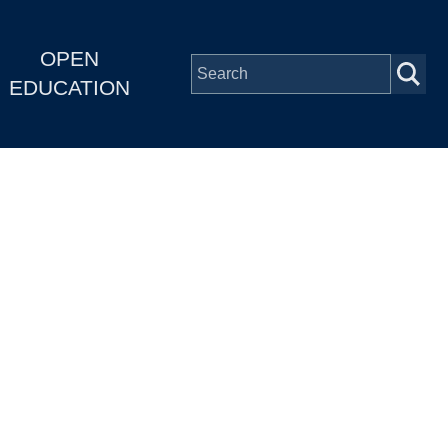
OPEN
EDUCATION