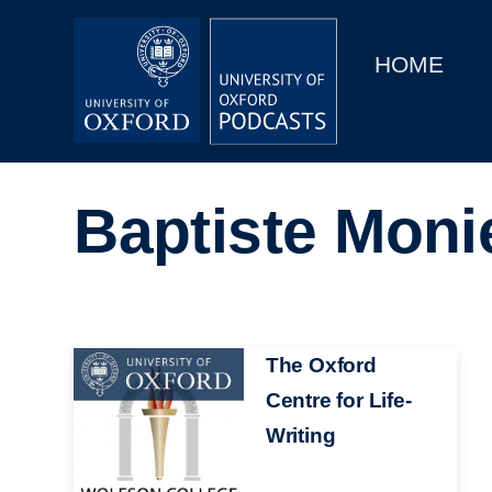
Main
Home
navigation
HOME
Main
Series
navigation
People
Baptiste Moni
Depts & Colleges
Open Education
Image
The Oxford
Centre for Life-
Writing