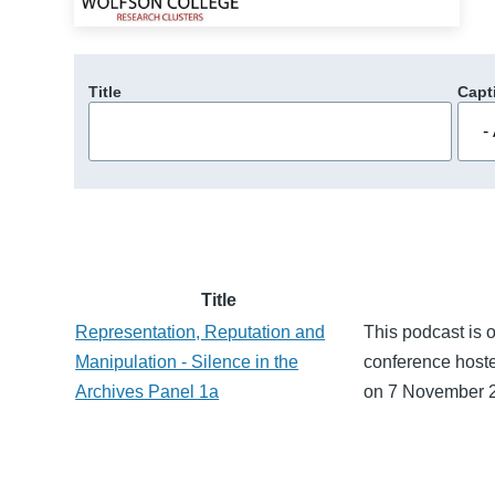
Title
Capt
Title
Representation, Reputation and
This podcast is o
Manipulation - Silence in the
conference hoste
Archives Panel 1a
on 7 November 