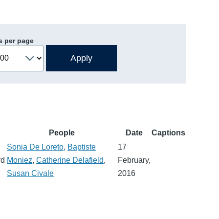
s per page
People
Date
Captions
Sonia De Loreto
,
Baptiste
17
rd
Moniez
,
Catherine Delafield
,
February,
Susan Civale
2016