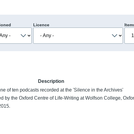
ioned
Licence
Item
Description
ne of ten podcasts recorded at the 'Silence in the Archives'
d by the Oxford Centre of Life-Writing at Wolfson College, Oxfo
2015.