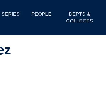
SERIES
PEOPLE
DEPTS &
COLLEGES
ez