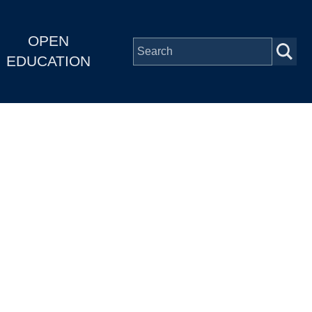
OPEN
EDUCATION