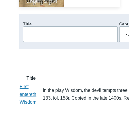
Title
Capt
Title
First
In the play Wisdom, the devil tempts three
entereth
133, fol. 158r. Copied in the late 1400s.
Wisdom