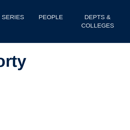
SERIES
PEOPLE
DEPTS &
COLLEGES
orty