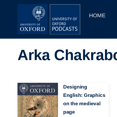
Main
Home
navigation
HOME
Main
Series
navigation
People
Arka Chakrab
Depts & Colleges
Open Education
Image
Designing
English: Graphics
on the medieval
page