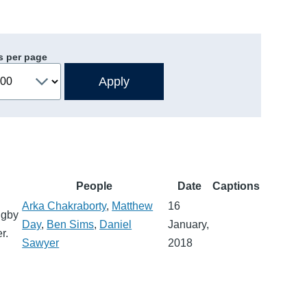
s per page
People
Date
Captions
Arka Chakraborty
,
Matthew
16
igby
Day
,
Ben Sims
,
Daniel
January,
r.
Sawyer
2018