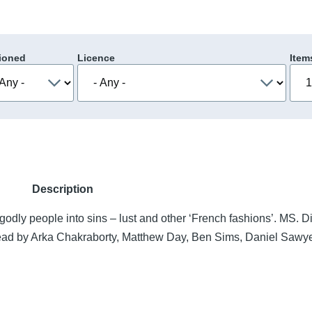
ioned
Licence
Item
Description
 godly people into sins – lust and other ‘French fashions’. MS. D
 Read by Arka Chakraborty, Matthew Day, Ben Sims, Daniel Sawye