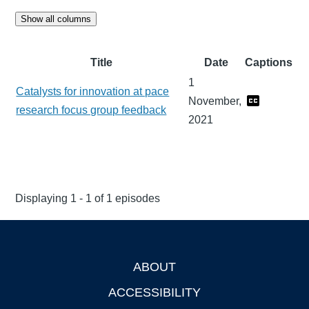
Show all columns
Title
Date
Captions
1
Catalysts for innovation at pace
November,
research focus group feedback
2021
Displaying 1 - 1 of 1 episodes
ABOUT
Footer
ACCESSIBILITY