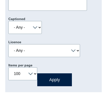
Captioned
Licence
Items per page