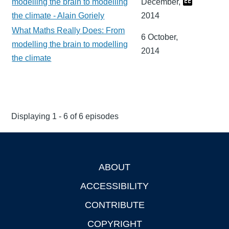
modelling the brain to modelling
December,
the climate - Alain Goriely
2014
What Maths Really Does: From
6 October,
modelling the brain to modelling
2014
the climate
Displaying 1 - 6 of 6 episodes
ABOUT
Footer
ACCESSIBILITY
CONTRIBUTE
COPYRIGHT