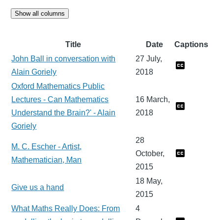
Show all columns
Title
Date
Captions
John Ball in conversation with
27 July,
Alain Goriely
2018
Oxford Mathematics Public
Lectures - Can Mathematics
16 March,
Understand the Brain?' - Alain
2018
Goriely
28
M. C. Escher - Artist,
October,
Mathematician, Man
2015
18 May,
Give us a hand
2015
What Maths Really Does: From
4