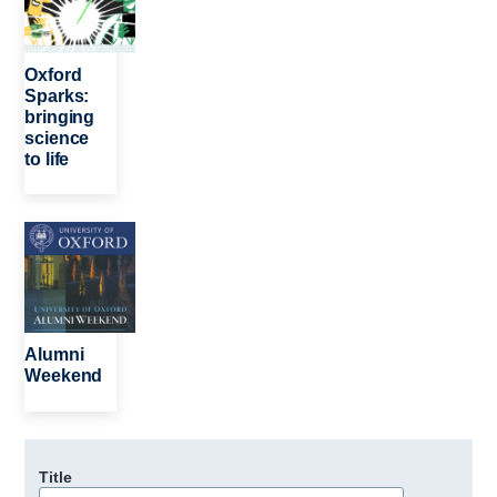
Oxford
Sparks:
bringing
science
to life
Image
Alumni
Weekend
Title