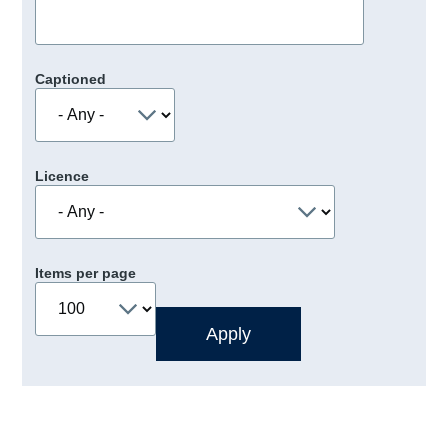
Captioned
Licence
Items per page