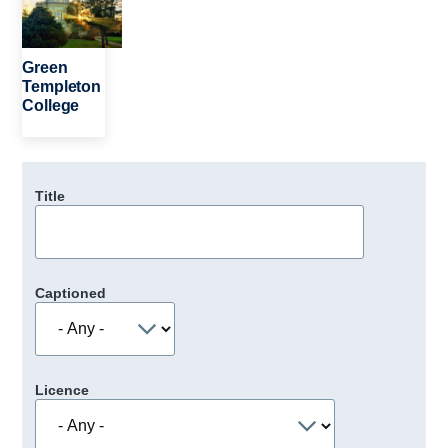
Green
Templeton
College
Title
Captioned
Licence