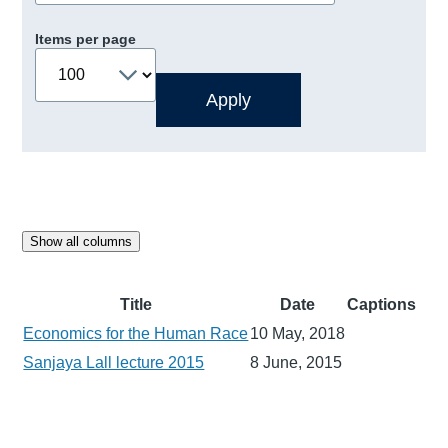
Items per page
Show all columns
Title
Date
Captions
Economics for the Human Race
10 May, 2018
Sanjaya Lall lecture 2015
8 June, 2015