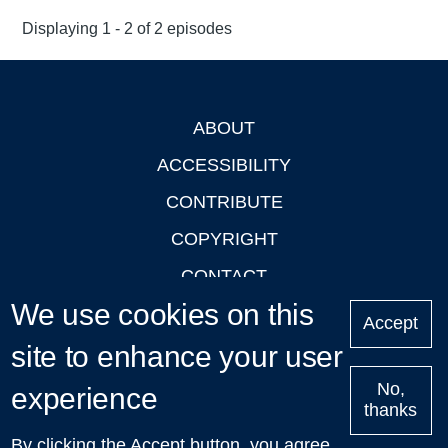
Displaying 1 - 2 of 2 episodes
ABOUT
Footer
ACCESSIBILITY
CONTRIBUTE
COPYRIGHT
CONTACT
We use cookies on this
PRIVACY
Accept
site to enhance your user
LOGIN
No,
experience
thanks
'Oxford Podcasts' X Account @oxfordpodcasts
|
Upcoming
By clicking the Accept button, you agree