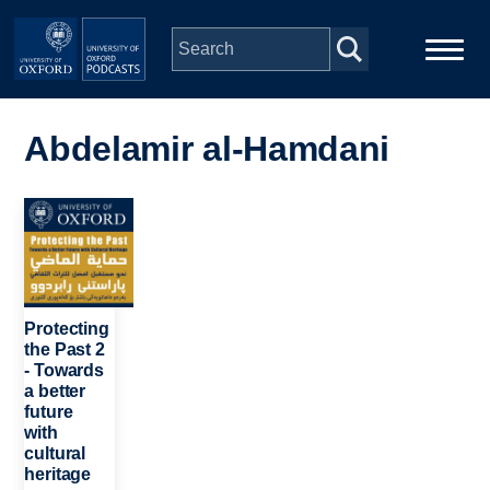
Skip to main content
Main
Home
navigation
Abdelamir al-Hamdani
Series
Image
People
Depts & Colleges
Protecting
the Past 2
- Towards
Open Education
a better
future
with
cultural
heritage