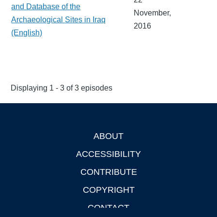
and Database of the
November,
Archaeological Sites in Iraq
2016
(English)
Displaying 1 - 3 of 3 episodes
ABOUT
Footer
ACCESSIBILITY
CONTRIBUTE
COPYRIGHT
CONTACT