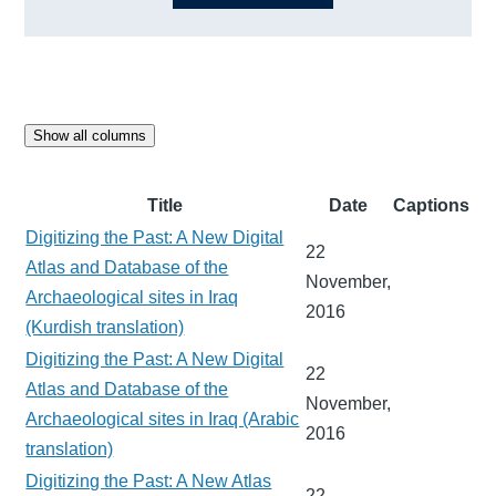
Show all columns
Title
Date
Captions
Digitizing the Past: A New Digital
22
Atlas and Database of the
November,
Archaeological sites in Iraq
2016
(Kurdish translation)
Digitizing the Past: A New Digital
22
Atlas and Database of the
November,
Archaeological sites in Iraq (Arabic
2016
translation)
Digitizing the Past: A New Atlas
22