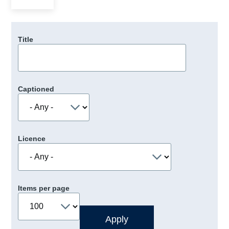
Title
Captioned
Licence
Items per page