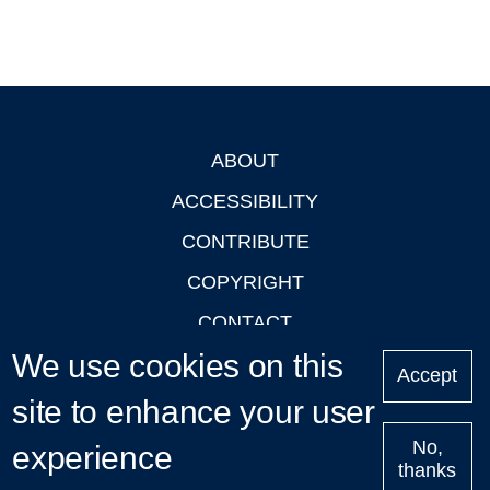
ABOUT
Footer
ACCESSIBILITY
CONTRIBUTE
COPYRIGHT
CONTACT
We use cookies on this
PRIVACY
Accept
LOGIN
site to enhance your user
No,
experience
thanks