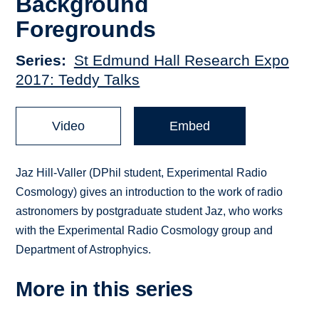
Background
Foregrounds
Series
St Edmund Hall Research Expo
2017: Teddy Talks
Video
Embed
Jaz Hill-Valler (DPhil student, Experimental Radio
Cosmology) gives an introduction to the work of radio
astronomers by postgraduate student Jaz, who works
with the Experimental Radio Cosmology group and
Department of Astrophyics.
More in this series