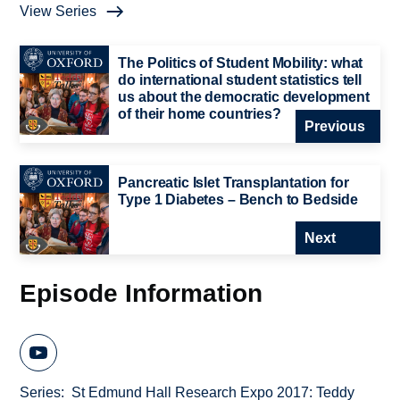
View Series
The Politics of Student Mobility: what
do international student statistics tell
us about the democratic development
of their home countries?
Previous
Pancreatic Islet Transplantation for
Type 1 Diabetes – Bench to Bedside
Next
Episode Information
Series
St Edmund Hall Research Expo 2017: Teddy