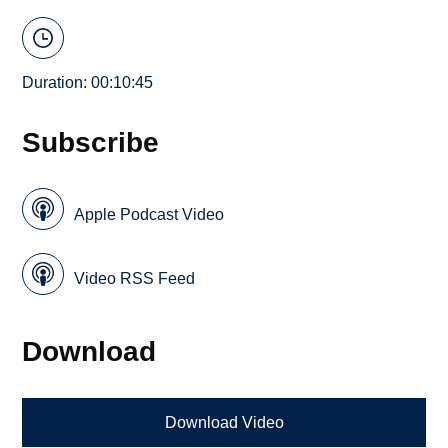
Duration: 00:10:45
Subscribe
Apple Podcast Video
Video RSS Feed
Download
Download Video