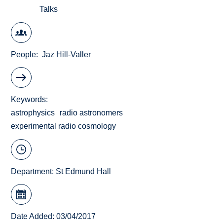
Talks
People
Jaz Hill-Valler
Keywords
astrophysics
radio astronomers
experimental radio cosmology
Department:
St Edmund Hall
Date Added: 03/04/2017