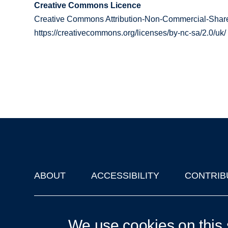
Creative Commons Licence
Creative Commons Attribution-Non-Commercial-Share
https://creativecommons.org/licenses/by-nc-sa/2.0/uk/
ABOUT
ACCESSIBILITY
CONTRIB
Footer
'Oxford Podcasts' X Account @oxfordpodcasts
|
Upcoming Ta
We use cookies on this 