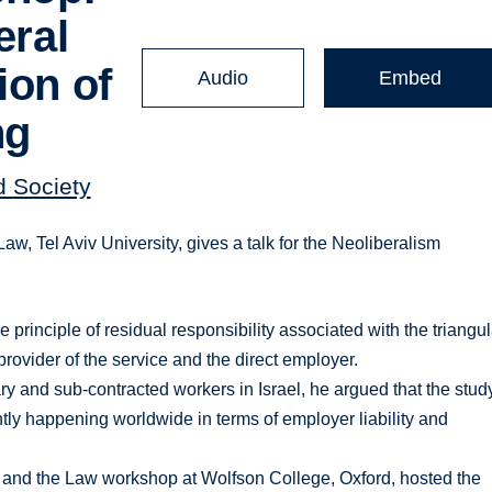
eral
ion of
Audio
Embed
ng
d Society
, Tel Aviv University, gives a talk for the Neoliberalism
principle of residual responsibility associated with the triangul
provider of the service and the direct employer.
 and sub-contracted workers in Israel, he argued that the stud
tly happening worldwide in terms of employer liability and
 and the Law workshop at Wolfson College, Oxford, hosted the