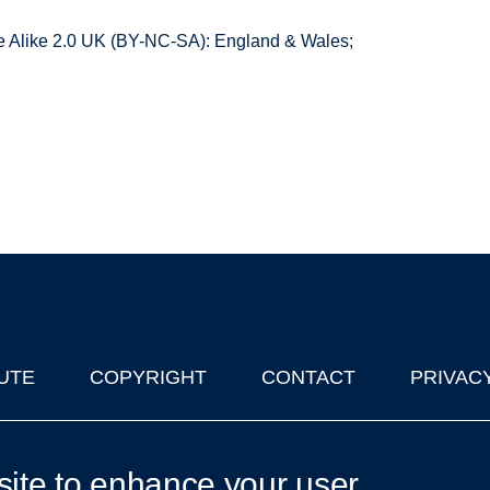
 Alike 2.0 UK (BY-NC-SA): England & Wales;
UTE
COPYRIGHT
CONTACT
PRIVAC
lks in Oxford
| © 2011-2026 The University of Oxford
site to enhance your user