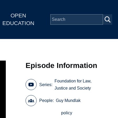
OPEN
EDUCATION
Episode Information
Foundation for Law,
Series
Justice and Society
People
Guy Mundlak
policy