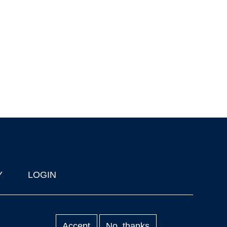
Y
LOGIN
Accept
No, thanks