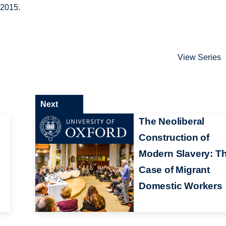
 2015.
View Series
Next
The Neoliberal
Construction of
Modern Slavery: T
Case of Migrant
Domestic Workers