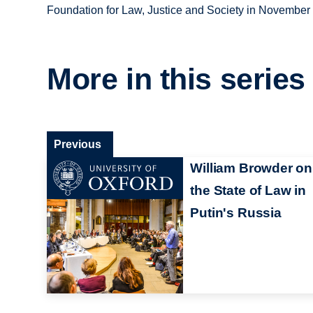
Foundation for Law, Justice and Society in November
More in this series
Previous
William Browder on
the State of Law in
Putin's Russia