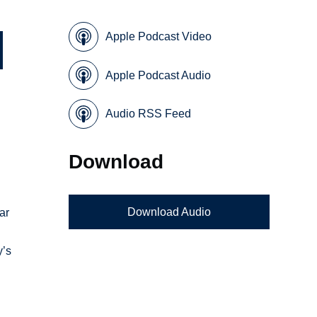
Apple Podcast Video
Apple Podcast Audio
Audio RSS Feed
Download
Download Audio
ar
y’s