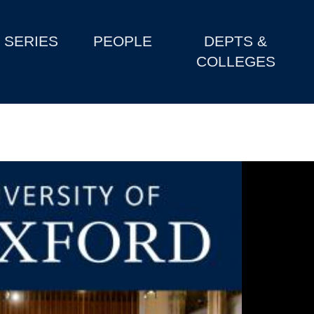
SERIES
PEOPLE
DEPTS &
COLLEGES