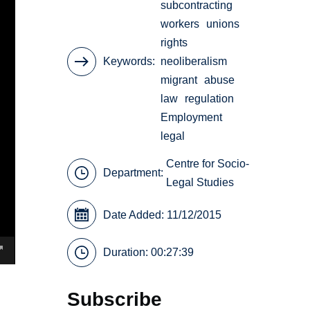
subcontracting
workers
unions
rights
Keywords
neoliberalism
migrant
abuse
law
regulation
Employment
legal
Centre for Socio-
Department:
Legal Studies
Date Added: 11/12/2015
Duration: 00:27:39
Subscribe