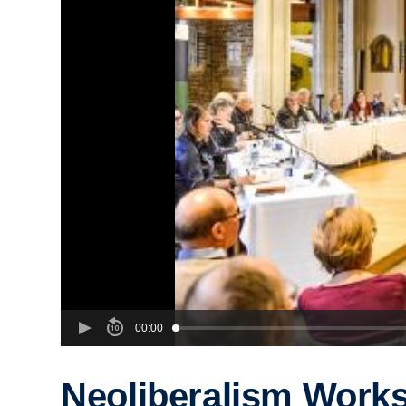
00:00
Neoliberalism Work