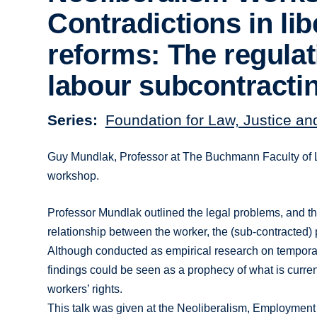
Contradictions in lib
reforms: The regulat
labour subcontracti
Series
Foundation for Law, Justice an
Guy Mundlak, Professor at The Buchmann Faculty of Law
workshop.
Professor Mundlak outlined the legal problems, and the 
relationship between the worker, the (sub-contracted) 
Although conducted as empirical research on temporary
findings could be seen as a prophecy of what is curren
workers’ rights.
This talk was given at the Neoliberalism, Employment