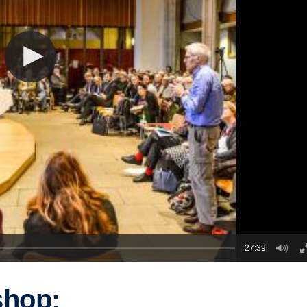
27:39
shop: