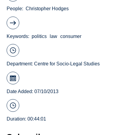
People
Christopher Hodges
Keywords
politics
law
consumer
Department:
Centre for Socio-Legal Studies
Date Added: 07/10/2013
Duration: 00:44:01