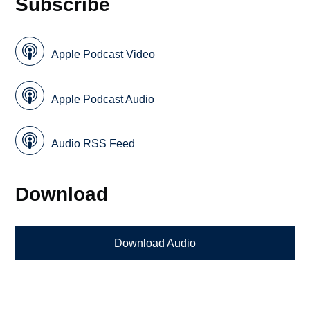
Subscribe
Apple Podcast Video
Apple Podcast Audio
Audio RSS Feed
Download
Download Audio