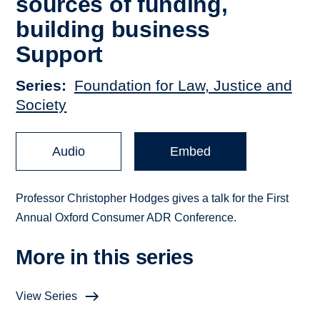
sources of funding,
building business
Support
Series
Foundation for Law, Justice and
Society
Audio
Embed
Professor Christopher Hodges gives a talk for the First
Annual Oxford Consumer ADR Conference.
More in this series
View Series