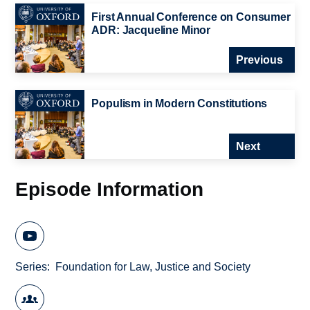
First Annual Conference on Consumer
ADR: Jacqueline Minor
Previous
Populism in Modern Constitutions
Next
Episode Information
Series
Foundation for Law, Justice and Society