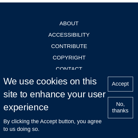
ABOUT
Footer
ACCESSIBILITY
CONTRIBUTE
COPYRIGHT
CONTACT
We use cookies on this
PRIVACY
Accept
LOGIN
site to enhance your user
No,
experience
thanks
'Oxford Podcasts' X Account @oxfordpodcasts
|
Upcoming
By clicking the Accept button, you agree
Talks in Oxford
| © 2011-2026 The University of Oxford
to us doing so.