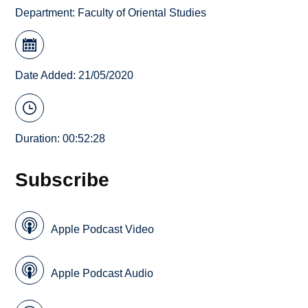
Department:
Faculty of Oriental Studies
Date Added: 21/05/2020
Duration: 00:52:28
Subscribe
Apple Podcast Video
Apple Podcast Audio