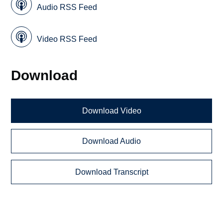
Audio RSS Feed
Video RSS Feed
Download
Download Video
Download Audio
Download Transcript