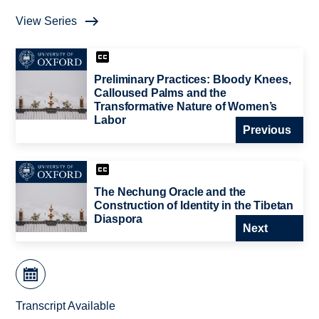
View Series
Preliminary Practices: Bloody Knees,
Calloused Palms and the
Transformative Nature of Women’s
Labor
Previous
The Nechung Oracle and the
Construction of Identity in the Tibetan
Diaspora
Next
Transcript Available