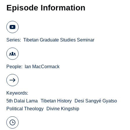
Episode Information
Series
Tibetan Graduate Studies Seminar
People
Ian MacCormack
Keywords
5th Dalai Lama
Tibetan History
Desi Sangyé Gyatso
Political Theology
Divine Kingship