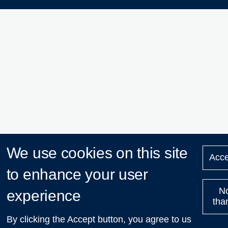
We use cookies on this site
Acce
to enhance your user
N
experience
tha
By clicking the Accept button, you agree to us