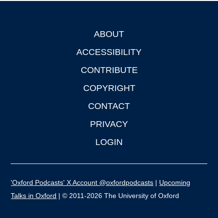
ABOUT
Footer
ACCESSIBILITY
CONTRIBUTE
COPYRIGHT
CONTACT
PRIVACY
LOGIN
'Oxford Podcasts' X Account @oxfordpodcasts
|
Upcoming
Talks in Oxford
| © 2011-2026 The University of Oxford