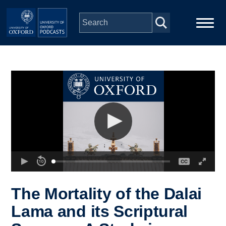
Skip to main content
Main
Home
navigation
Series
People
Depts & Colleges
Open Education
The Mortality of the Dalai
Lama and its Scriptural