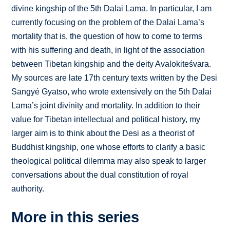
divine kingship of the 5th Dalai Lama. In particular, I am
currently focusing on the problem of the Dalai Lama’s
mortality that is, the question of how to come to terms
with his suffering and death, in light of the association
between Tibetan kingship and the deity Avalokiteśvara.
My sources are late 17th century texts written by the Desi
Sangyé Gyatso, who wrote extensively on the 5th Dalai
Lama’s joint divinity and mortality. In addition to their
value for Tibetan intellectual and political history, my
larger aim is to think about the Desi as a theorist of
Buddhist kingship, one whose efforts to clarify a basic
theological political dilemma may also speak to larger
conversations about the dual constitution of royal
authority.
More in this series