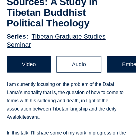
Sources: A Study in
Tibetan Buddhist
Political Theology
Series
Tibetan Graduate Studies
Seminar
Video
Audio
Embe
I am currently focusing on the problem of the Dalai
Lama’s mortality that is, the question of how to come to
terms with his suffering and death, in light of the
association between Tibetan kingship and the deity
Avalokiteśvara.
In this talk, I’ll share some of my work in progress on the