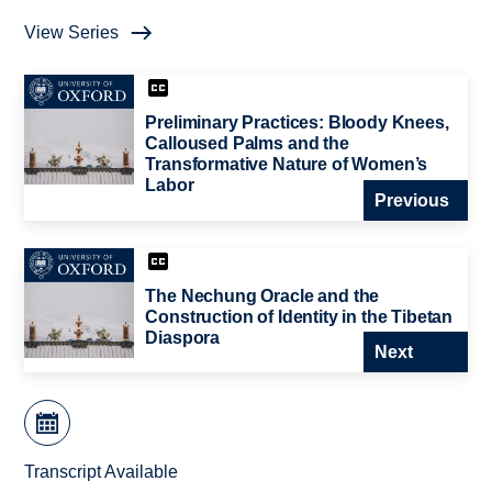
View Series
Preliminary Practices: Bloody Knees,
Calloused Palms and the
Transformative Nature of Women’s
Labor
Previous
The Nechung Oracle and the
Construction of Identity in the Tibetan
Diaspora
Next
Transcript Available