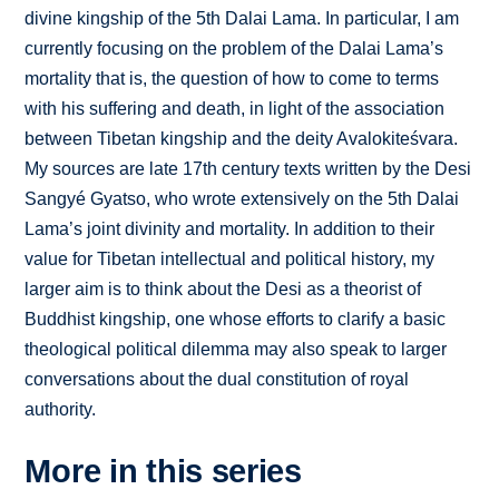
divine kingship of the 5th Dalai Lama. In particular, I am
currently focusing on the problem of the Dalai Lama’s
mortality that is, the question of how to come to terms
with his suffering and death, in light of the association
between Tibetan kingship and the deity Avalokiteśvara.
My sources are late 17th century texts written by the Desi
Sangyé Gyatso, who wrote extensively on the 5th Dalai
Lama’s joint divinity and mortality. In addition to their
value for Tibetan intellectual and political history, my
larger aim is to think about the Desi as a theorist of
Buddhist kingship, one whose efforts to clarify a basic
theological political dilemma may also speak to larger
conversations about the dual constitution of royal
authority.
More in this series