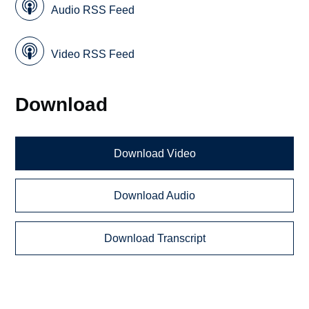
Audio RSS Feed
Video RSS Feed
Download
Download Video
Download Audio
Download Transcript