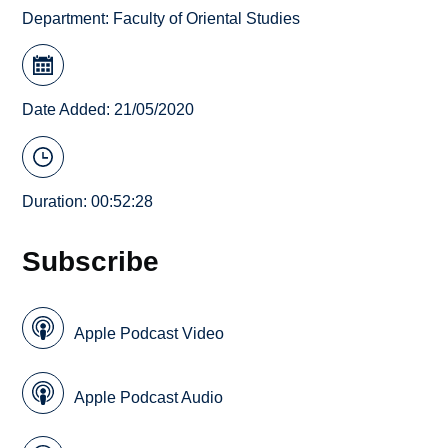
Department:
Faculty of Oriental Studies
Date Added: 21/05/2020
Duration: 00:52:28
Subscribe
Apple Podcast Video
Apple Podcast Audio