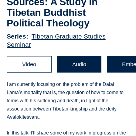
Sources: A Study in
Tibetan Buddhist
Political Theology
Series
Tibetan Graduate Studies
Seminar
Video
Audio
Embe
I am currently focusing on the problem of the Dalai
Lama’s mortality that is, the question of how to come to
terms with his suffering and death, in light of the
association between Tibetan kingship and the deity
Avalokiteśvara.
In this talk, I’ll share some of my work in progress on the