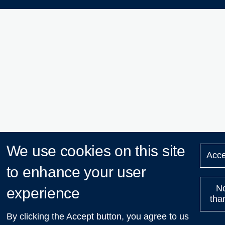
We use cookies on this site
Acce
to enhance your user
N
experience
tha
By clicking the Accept button, you agree to us