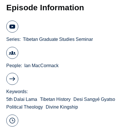
Episode Information
Series
Tibetan Graduate Studies Seminar
People
Ian MacCormack
Keywords
5th Dalai Lama
Tibetan History
Desi Sangyé Gyatso
Political Theology
Divine Kingship