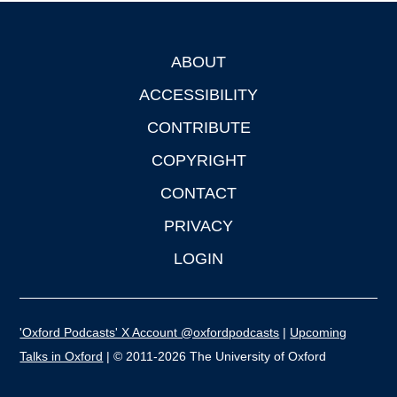
ABOUT
Footer
ACCESSIBILITY
CONTRIBUTE
COPYRIGHT
CONTACT
PRIVACY
LOGIN
'Oxford Podcasts' X Account @oxfordpodcasts
|
Upcoming
Talks in Oxford
| © 2011-2026 The University of Oxford