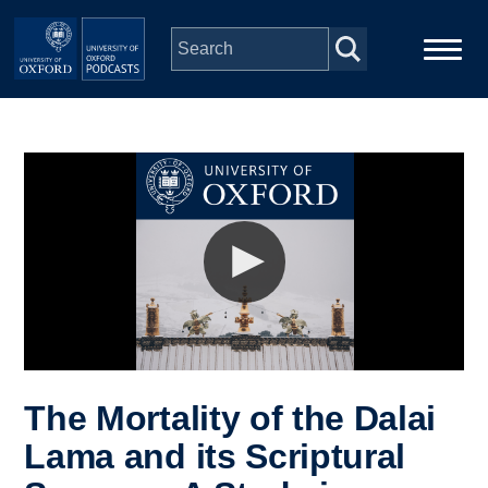
Skip to main content
Main
Home
navigation
Series
People
Depts & Colleges
Open Education
The Mortality of the Dalai
Lama and its Scriptural